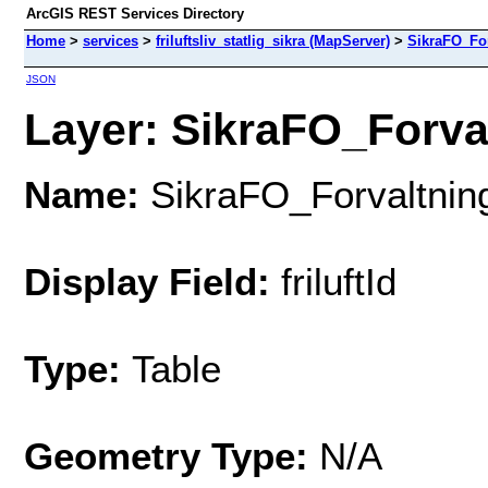
ArcGIS REST Services Directory
Home
>
services
>
friluftsliv_statlig_sikra (MapServer)
>
SikraFO_Fo
JSON
Layer: SikraFO_Forval
Name:
SikraFO_Forvaltnin
Display Field:
friluftId
Type:
Table
Geometry Type:
N/A