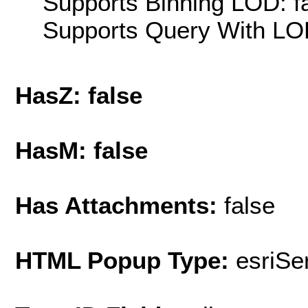
Supports Binning LOD: f
Supports Query With LOD
HasZ: false
HasM: false
Has Attachments:
false
HTML Popup Type:
esriS