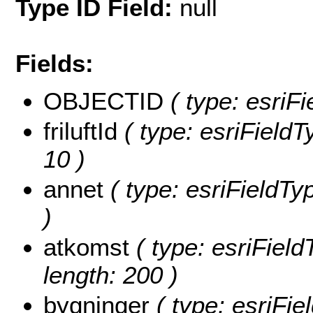
Type ID Field:
null
Fields:
OBJECTID
( type: esriF
friluftId
( type: esriFieldTy
10 )
annet
( type: esriFieldTyp
)
atkomst
( type: esriField
length: 200 )
bygninger
( type: esriFie