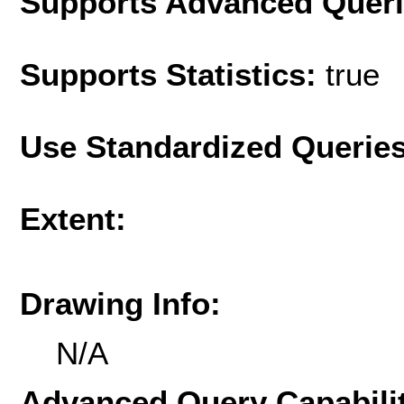
Supports Advanced Quer
Supports Statistics:
true
Use Standardized Querie
Extent:
Drawing Info:
N/A
Advanced Query Capabilit