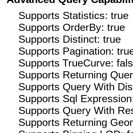
Supports Statistics: true
Supports OrderBy: true
Supports Distinct: true
Supports Pagination: tru
Supports TrueCurve: fal
Supports Returning Query
Supports Query With Dis
Supports Sql Expression:
Supports Query With Res
Supports Returning Geom