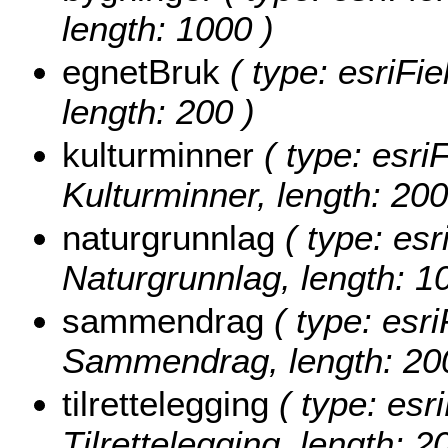
length: 1000 )
egnetBruk
( type: esriFie
length: 200 )
kulturminner
( type: esriF
Kulturminner, length: 200
naturgrunnlag
( type: esr
Naturgrunnlag, length: 1
sammendrag
( type: esri
Sammendrag, length: 20
tilrettelegging
( type: esri
Tilrettelegging, length: 2