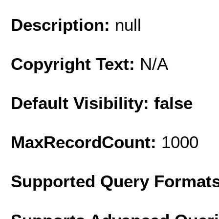
Description:
null
Copyright Text:
N/A
Default Visibility: false
MaxRecordCount:
1000
Supported Query Format