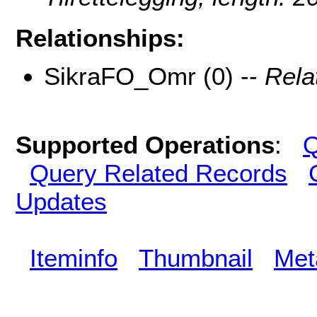
Relationships:
SikraFO_Omr (0) --
Rela
Supported Operations
:
Q
Query Related Records
Updates
Iteminfo
Thumbnail
Met